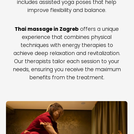
includes assisted yoga poses that help
improve flexibility and balance.
Thai massage in Zagreb
offers a unique
experience that combines physical
techniques with energy therapies to
achieve deep relaxation and revitalization.
Our therapists tailor each session to your
needs, ensuring you receive the maximum
benefits from the treatment.