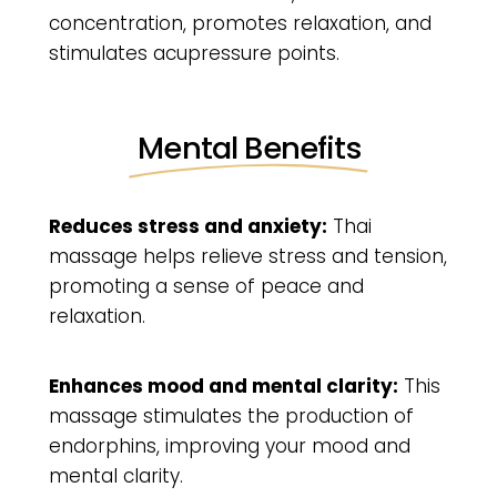
concentration, promotes relaxation, and
stimulates acupressure points.
Mental Benefits
Reduces stress and anxiety:
Thai
massage helps relieve stress and tension,
promoting a sense of peace and
relaxation.
Enhances mood and mental clarity:
This
massage stimulates the production of
endorphins, improving your mood and
mental clarity.