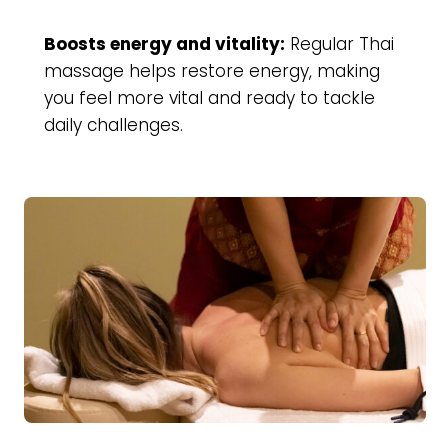
Boosts energy and vitality:
Regular Thai
massage helps restore energy, making
you feel more vital and ready to tackle
daily challenges.