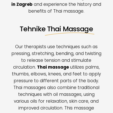
in Zagreb
and experience the history and
benefits of Thai massage.
Tehnike
Thai Massage
Our therapists use techniques such as
pressing, stretching, bending, and twisting
to release tension and stimulate
circulation.
Thai massage
utilizes palms,
thumbs, elbows, knees, and feet to apply
pressure to different parts of the body.
Thai massages also combine traditional
techniques with oil massages, using
various oils for relaxation, skin care, and
improved circulation. This massage