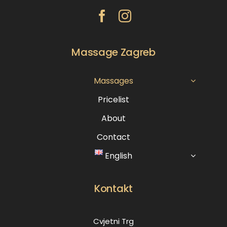
Massage Zagreb
Massages
Pricelist
About
Contact
English
Kontakt
Cvjetni Trg