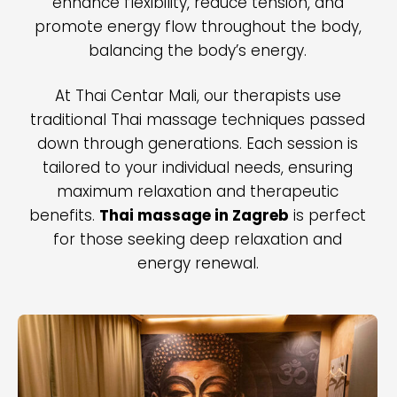
enhance flexibility, reduce tension, and
promote energy flow throughout the body,
balancing the body’s energy.
At Thai Centar Mali, our therapists use
traditional Thai massage techniques passed
down through generations. Each session is
tailored to your individual needs, ensuring
maximum relaxation and therapeutic
benefits.
Thai massage in Zagreb
is perfect
for those seeking deep relaxation and
energy renewal.