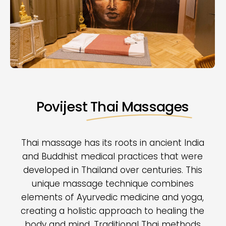
Povijest
Thai Massages
Thai massage has its roots in ancient India
and Buddhist medical practices that were
developed in Thailand over centuries. This
unique massage technique combines
elements of Ayurvedic medicine and yoga,
creating a holistic approach to healing the
body and mind. Traditional Thai methods