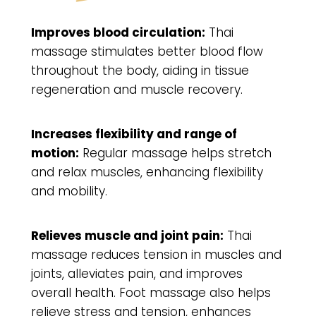
Improves blood circulation:
Thai
massage stimulates better blood flow
throughout the body, aiding in tissue
regeneration and muscle recovery.
Increases flexibility and range of
motion:
Regular massage helps stretch
and relax muscles, enhancing flexibility
and mobility.
Relieves muscle and joint pain:
Thai
massage reduces tension in muscles and
joints, alleviates pain, and improves
overall health. Foot massage also helps
relieve stress and tension, enhances