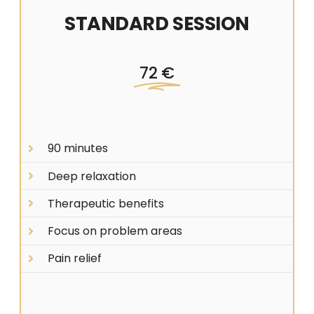
STANDARD SESSION
72 €
90 minutes
Deep relaxation
Therapeutic benefits
Focus on problem areas
Pain relief