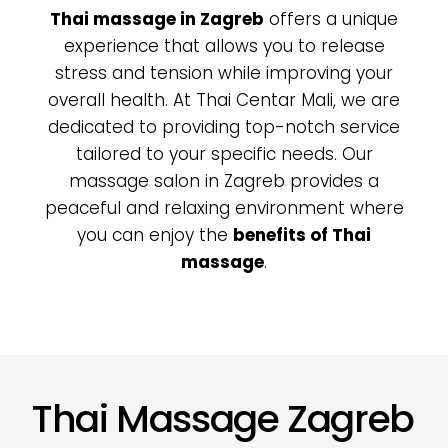
Thai massage in Zagreb
offers a unique
experience that allows you to release
stress and tension while improving your
overall health. At Thai Centar Mali, we are
dedicated to providing top-notch service
tailored to your specific needs. Our
massage salon in Zagreb
provides a
peaceful and relaxing environment where
you can enjoy the
benefits of Thai
massage
.
Thai Massage Zagreb