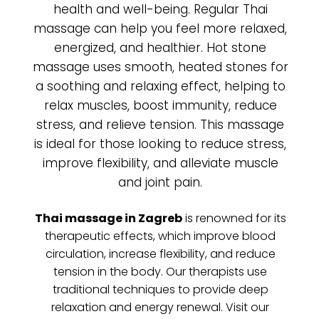
health and well-being. Regular Thai
massage can help you feel more relaxed,
energized, and healthier. Hot stone
massage uses smooth, heated stones for
a soothing and relaxing effect, helping to
relax muscles, boost immunity, reduce
stress, and relieve tension. This massage
is ideal for those looking to reduce stress,
improve flexibility, and alleviate muscle
and joint pain.
Thai massage in Zagreb
is renowned for its
therapeutic effects, which improve blood
circulation, increase flexibility, and reduce
tension in the body. Our therapists use
traditional techniques to provide deep
relaxation and energy renewal. Visit our