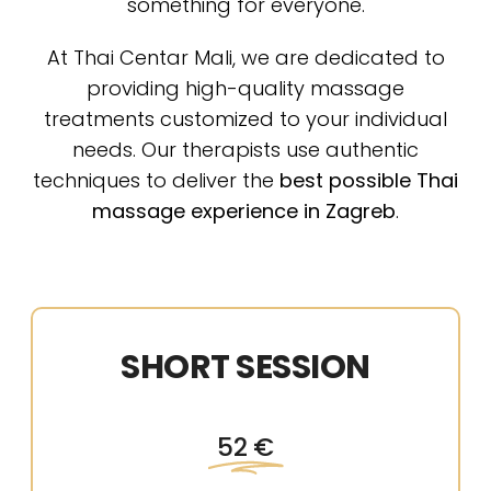
something for everyone.
At Thai Centar Mali, we are dedicated to
providing high-quality massage
treatments customized to your individual
needs. Our therapists use authentic
techniques to deliver the
best possible Thai
massage experience in Zagreb
.
SHORT SESSION
52 €