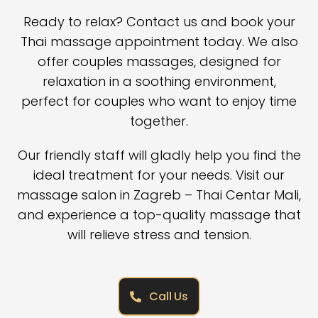
Ready to relax? Contact us and book your
Thai massage appointment today. We also
offer
couples massages
, designed for
relaxation in a soothing environment,
perfect for couples who want to enjoy time
together.
Our friendly staff will gladly help you find the
ideal treatment for your needs. Visit our
massage salon in Zagreb
– Thai Centar Mali,
and experience a top-quality massage that
will relieve stress and tension.
Call Us