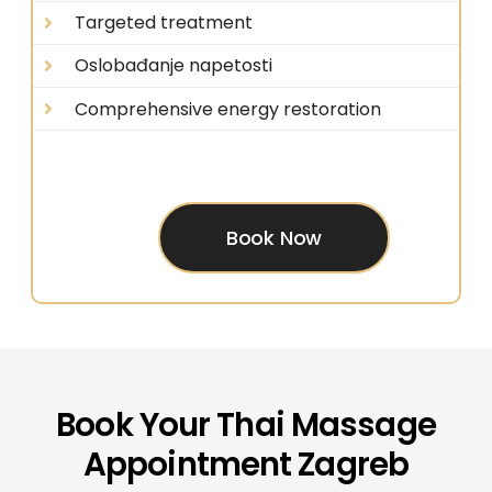
Targeted treatment
Oslobađanje napetosti
Comprehensive energy restoration
Book Now
Book Your Thai Massage
Appointment Zagreb