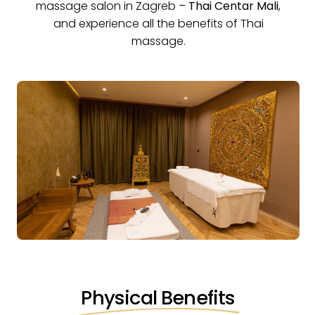
massage salon in Zagreb
–
Thai Centar Mali
,
and experience all the benefits of Thai
massage.
Physical Benefits