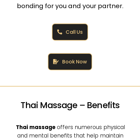
bonding for you and your partner.
Call Us
Book Now
Thai Massage – Benefits
Thai massage
offers numerous physical
and mental benefits that help maintain