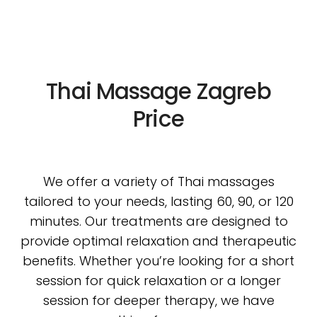
Thai Massage Zagreb
Price
We offer a variety of Thai massages
tailored to your needs, lasting 60, 90, or 120
minutes. Our treatments are designed to
provide optimal relaxation and therapeutic
benefits. Whether you’re looking for a short
session for quick relaxation or a longer
session for deeper therapy, we have