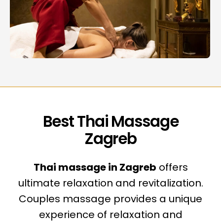
Best Thai Massage
Zagreb
Thai massage in Zagreb
offers
ultimate relaxation and revitalization.
Couples massage provides a unique
experience of relaxation and