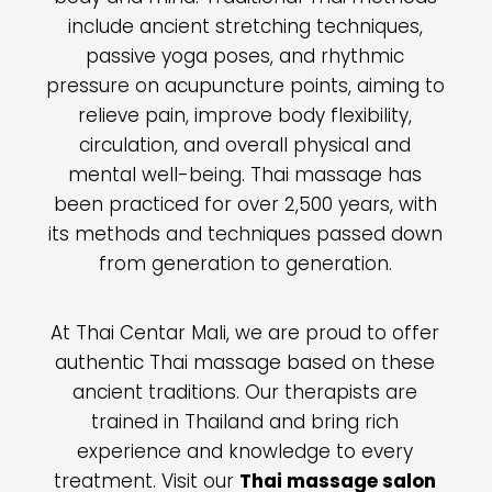
include ancient stretching techniques,
passive yoga poses, and rhythmic
pressure on acupuncture points, aiming to
relieve pain, improve body flexibility,
circulation, and overall physical and
mental well-being. Thai massage has
been practiced for over 2,500 years, with
its methods and techniques passed down
from generation to generation.
At Thai Centar Mali, we are proud to offer
authentic Thai massage based on these
ancient traditions. Our therapists are
trained in Thailand and bring rich
experience and knowledge to every
treatment. Visit our
Thai massage salon