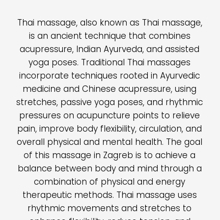
Thai massage, also known as Thai massage,
is an ancient technique that combines
acupressure, Indian Ayurveda, and assisted
yoga poses. Traditional Thai massages
incorporate techniques rooted in Ayurvedic
medicine and Chinese acupressure, using
stretches, passive yoga poses, and rhythmic
pressures on acupuncture points to relieve
pain, improve body flexibility, circulation, and
overall physical and mental health. The goal
of this massage in Zagreb is to achieve a
balance between body and mind through a
combination of physical and energy
therapeutic methods. Thai massage uses
rhythmic movements and stretches to