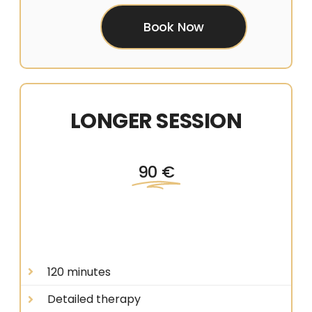
Book Now
LONGER SESSION
90 €
120 minutes
Detailed therapy