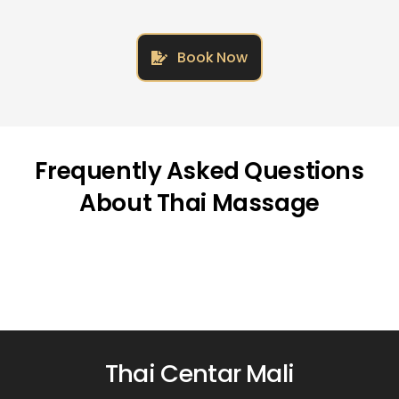
Book Now
Frequently Asked Questions
About Thai Massage
Thai Centar Mali