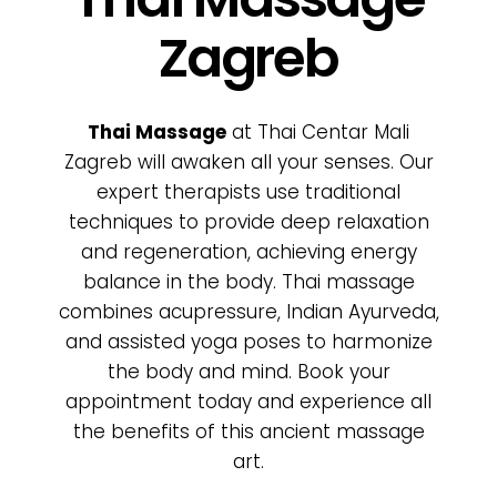
Poklon bon
Zagreb
Cjenik
Thai Massage
at Thai Centar Mali
O nama
Zagreb will awaken all your senses. Our
expert therapists use traditional
techniques to provide deep relaxation
Kontakt
and regeneration, achieving energy
balance in the body. Thai massage
combines acupressure, Indian Ayurveda,
and assisted yoga poses to harmonize
the body and mind. Book your
appointment today and experience all
the benefits of this ancient massage
art.