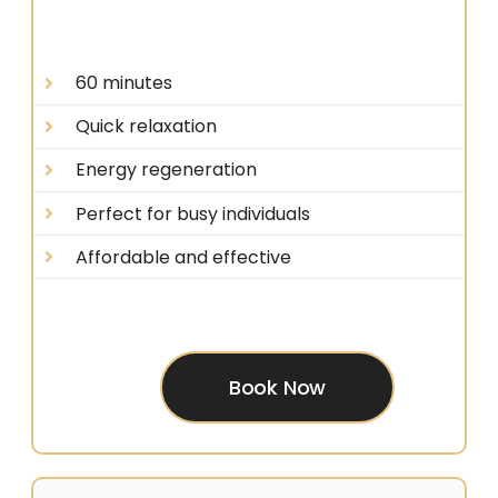
60 minutes
Quick relaxation
Energy regeneration
Perfect for busy individuals
Affordable and effective
Book Now