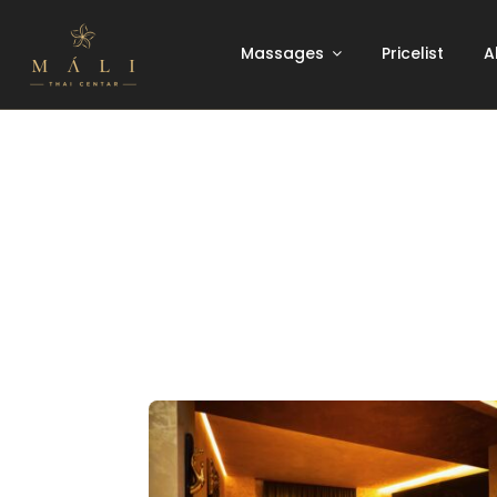
Skip
to
Massages
Pricelist
A
content