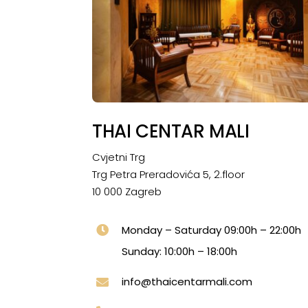
THAI CENTAR MALI
Cvjetni Trg
Trg Petra Preradovića 5, 2.floor
10 000 Zagreb
Monday – Saturday 09:00h – 22:00h
Sunday: 10:00h – 18:00h
info@thaicentarmali.com