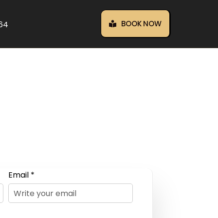
BOOK NOW
464
Email *