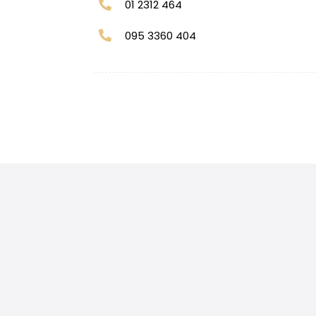
01 2312 464
095 3360 404