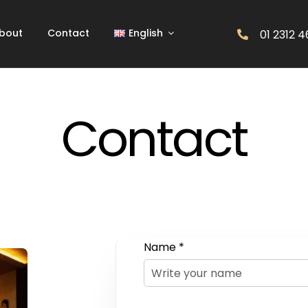
bout
Contact
English
01 2312 
Contact
Name *