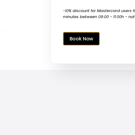
-10% discount for Mastercard users
minutes between 09:00 - 11:00h - not