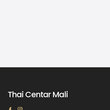
Thai Centar Mali