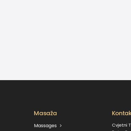
Masaža
Kontak
Cvjetni T
Massages