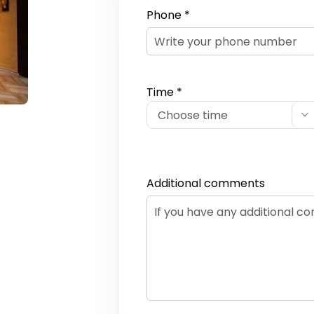
Phone *
Time *

Additional comments