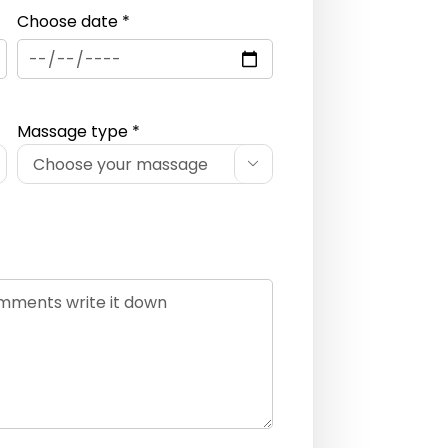
Choose date *
Massage type *
