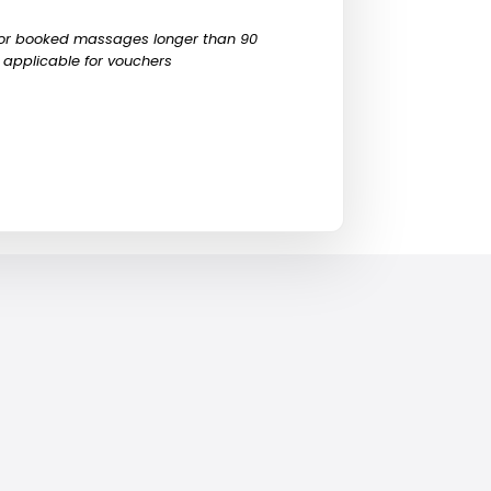
 for booked massages longer than 90
 applicable for vouchers