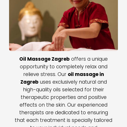
Oil Massage Zagreb
offers a unique
opportunity to completely relax and
relieve stress. Our
oil massage in
Zagreb
uses exclusively natural and
high-quality oils selected for their
therapeutic properties and positive
effects on the skin. Our experienced
therapists are dedicated to ensuring
that each treatment is specially tailored