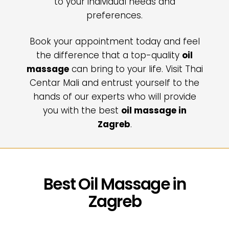
to your individual needs and
preferences.
Book your appointment today and feel
the difference that a top-quality
oil
massage
can bring to your life. Visit Thai
Centar Mali and entrust yourself to the
hands of our experts who will provide
you with the best
oil massage in
Zagreb
.
Best Oil Massage in
Zagreb