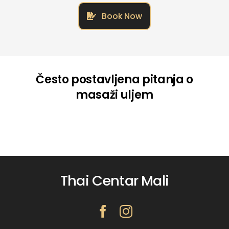
Book Now
Često postavljena pitanja o
masaži uljem
Thai Centar Mali