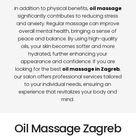
In addition to physical benefits,
oil massage
significantly contributes to reducing stress
and anxiety. Regular massage can improve
overall mental health, bringing a sense of
peace and balance. By using high-quality
oils, your skin becomes softer and more
hydrated, further enhancing your
appearance and confidence. If you are
looking for the best
oil massage in Zagreb
,
our salon offers professional services tailored
to your individual needs, ensuring an
experience that revitalizes your body and
mind.
Oil Massage Zagreb