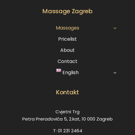
Massage Zagreb
Massages
Pricelist
About
Contact
English
Kontakt
Cvjetni Trg
Petra Preradovića 5, 2.kat, 10 000 Zagreb
T: 01 231 2464