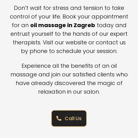
Don’t wait for stress and tension to take
control of your life. Book your appointment
for an
oil massage in Zagreb
today and
entrust yourself to the hands of our expert
therapists. Visit our website or contact us
by phone to schedule your session.
Experience all the benefits of an oil
massage and join our satisfied clients who
have already discovered the magic of
relaxation in our salon.
Call Us