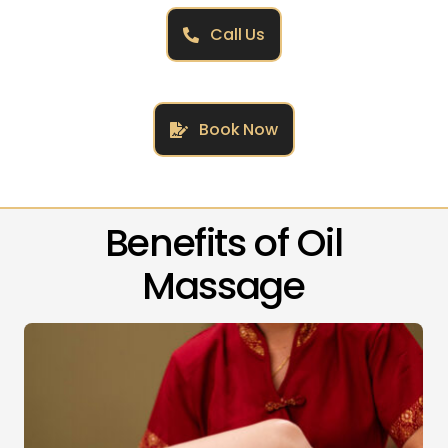
Call Us
Book Now
Benefits of Oil
Massage