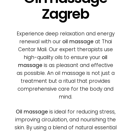
Poklon bon
Zagreb
Cjenik
Experience deep relaxation and energy
O nama
renewal with our
oil massage
at Thai
Centar Mali. Our expert therapists use
high-quality oils to ensure your
oil
Kontakt
massage
is as pleasant and effective
as possible. An oil massage is not just a
treatment but a ritual that provides
comprehensive care for the body and
mind.
Oil massage
is ideal for reducing stress,
improving circulation, and nourishing the
skin. By using a blend of natural essential