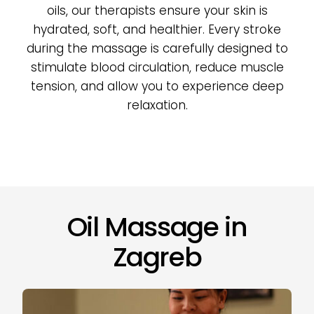
oils, our therapists ensure your skin is
hydrated, soft, and healthier. Every stroke
during the massage is carefully designed to
stimulate blood circulation, reduce muscle
tension, and allow you to experience deep
relaxation.
Oil Massage in
Zagreb