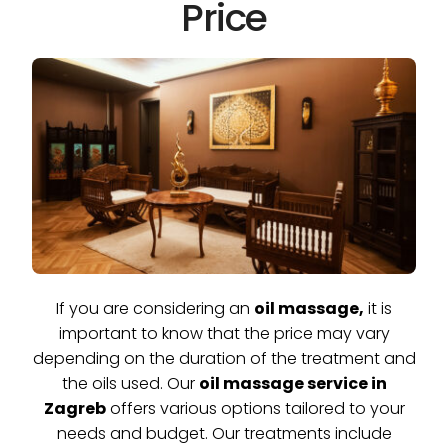
Price
If you are considering an
oil massage,
it is
important to know that the price may vary
depending on the duration of the treatment and
the oils used. Our
oil massage service in
Zagreb
offers various options tailored to your
needs and budget. Our treatments include