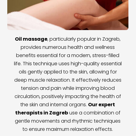
Oil massage
, particularly popular in Zagreb,
provides numerous health and wellness
benefits essential for a modern, stress-filled
life. This technique uses high-quality essential
oils gently applied to the skin, allowing for
deep muscle relaxation. It effectively reduces
tension and pain while improving blood
circulation, positively impacting the health of
the skin and internal organs.
Our expert
therapists in Zagreb
use a combination of
gentle movements and rhythmic techniques
to ensure maximum relaxation effects.