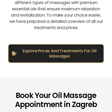
different types of massages with premium
essential oils that ensure maximum relaxation
and revitalization. To make your choice easier,
we have prepared a detailed overview of all our
treatments and prices.
Explore Prices And Treatments For Oil
Massages
Book Your Oil Massage
Appointment in Zagreb